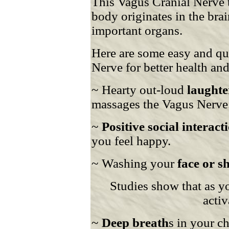
This Vagus Cranial Nerve t
body originates in the bra
important organs.
Here are some easy and qui
Nerve for better health and
~ Hearty out-loud
laughte
massages the Vagus Nerve
~
Positive social interact
you feel happy.
~ Washing your
face or s
Studies show that as yo
activ
~
Deep breath
s in your c