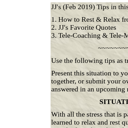
JJ's (Feb 2019) Tips in this
1. How to Rest & Relax fr
2. JJ's Favorite Quotes
3. Tele-Coaching & Tele-
~~~~~~~
Use the following tips as t
Present this situation to 
together, or submit your o
answered in an upcoming n
SITUAT
With all the stress that is 
learned to relax and rest 