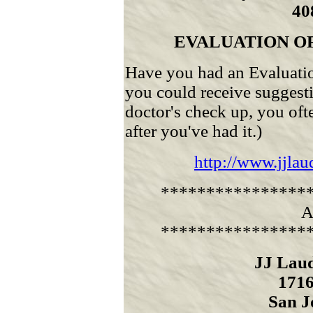
40
EVALUATION O
Have you had an Evaluatio
you could receive suggestio
doctor's check up, you oft
after you've had it.)
http://www.jjla
****************
A
****************
JJ Lau
1716
San J