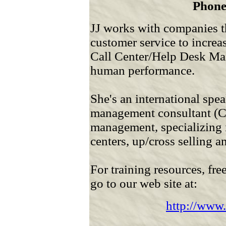
Phone
JJ works with companies t
customer service to increa
Call Center/Help Desk Ma
human performance.
She's an international speak
management consultant (C
management, specializing 
centers, up/cross selling 
For training resources, fre
go to our web site at:
http://www