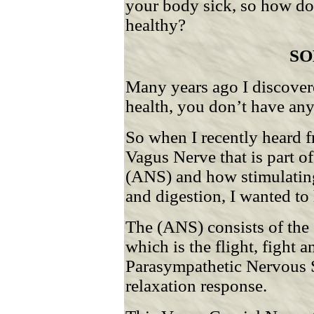
your body sick, so how do 
healthy?
SO
Many years ago I discovere
health, you don’t have any
So when I recently heard 
Vagus Nerve that is part 
(ANS) and how stimulating 
and digestion, I wanted to
The (ANS) consists of th
which is the flight, fight 
Parasympathetic Nervous S
relaxation response.