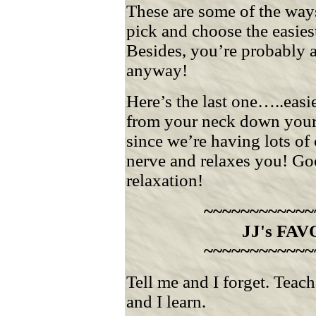
These are some of the ways
pick and choose the easies
Besides, you’re probably 
anyway!
Here’s the last one…..easi
from your neck down your 
since we’re having lots of 
nerve and relaxes you! Goo
relaxation!
~~~~~~~~~~~~
JJ's FA
~~~~~~~~~~~~
Tell me and I forget. Tea
and I learn.