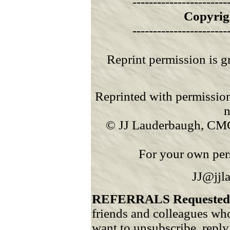
-----------------------
Copyrig
-----------------------
Reprint permission is g
Reprinted with permission
n
© JJ Lauderbaugh, CMC
For your own pers
JJ@jjl
REFERRALS Requested
friends and colleagues who
want to unsubscribe, reply