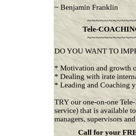
~ Benjamin Franklin
~~~~~~~~~~~
Tele-COACHIN
~~~~~~~~~~~
DO YOU WANT TO IMPROVE
* Motivation and growth o
* Dealing with irate intern
* Leading and Coaching yo
TRY our one-on-one Tele-
service) that is available 
managers, supervisors and
Call for your 