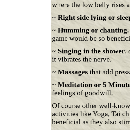
where the low belly rises a
~
Right side lying or sle
~
Humming or chanting.
game would be so benefici
~
Singing in the shower
,
it vibrates the nerve.
~
Massages
that add pres
~
Meditation or 5 Minute
feelings of goodwill.
Of course other well-kno
activities like Yoga, Tai 
beneficial as they also st