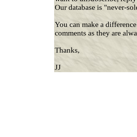
Our database is "never-sol
You can make a difference
comments as they are alw
Thanks,
JJ